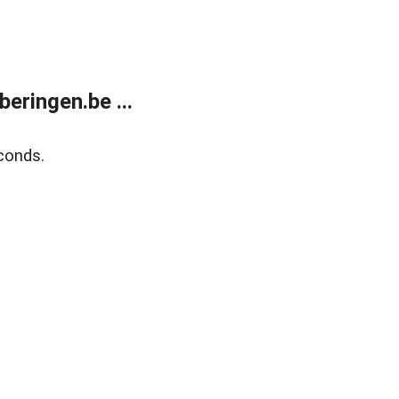
ringen.be ...
conds.