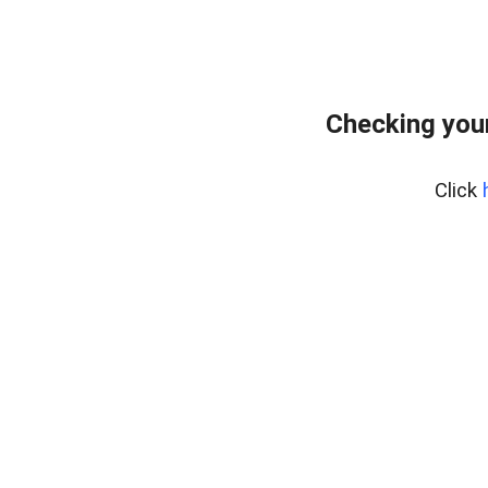
Checking you
Click