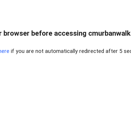
r browser before accessing cmurbanwalkbe
here
if you are not automatically redirected after 5 se